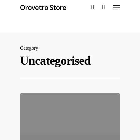
Orovetro Store
Hit enter to search or ESC to close
Category
Uncategorised
Home