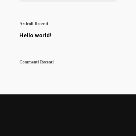
Articoli Recenti
Hello world!
Commenti Recenti