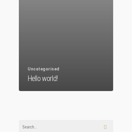
Chi Siamo
Personalizzaz
Lampadari
Bicchieri
Sculture
Uncategorised
Oggetti D’Art
Hello world!
Glass Experi
Media
Contatti