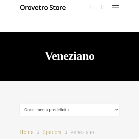
Orovetro Store
Hit enter to search or ESC to close
Veneziano
Home
Specchi
Veneziano