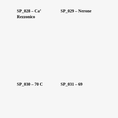
SP_028 – Ca’
SP_029 – Nerone
Rezzonico
Home
Chi Siamo
Personalizzaz
SP_030 – 70 C
SP_031 – 69
Lampadari
Bicchieri
Sculture