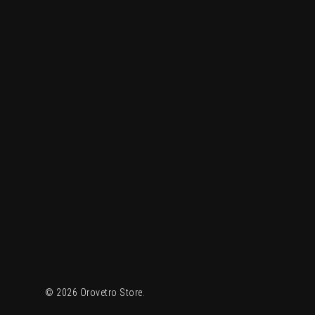
© 2026 Orovetro Store.