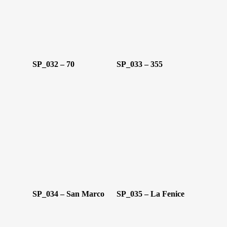
Oggetti D’Art
Glass Experi
Media
SP_032 – 70
SP_033 – 355
Contatti
SP_034 – San Marco
SP_035 – La Fenice