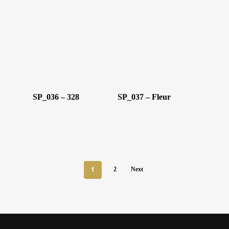
SP_036 – 328
SP_037 – Fleur
1
2
Next