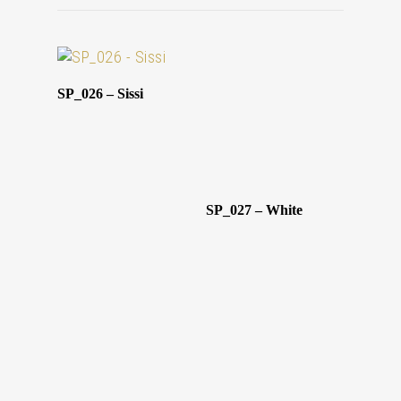
SP_026 – Sissi
SP_027 – White